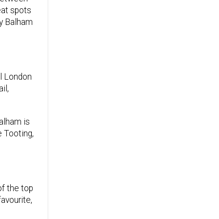
eat spots
hy Balham
al London
il,
Balham is
e Tooting,
of the top
avourite,