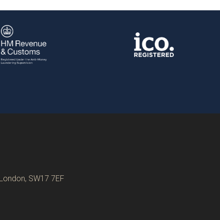
, London, SW17 7EF