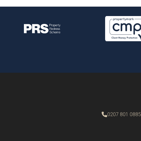
0207 801 0885