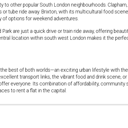
imity to other popular South London neighbourhoods. Clapham
us or tube ride away. Brixton, with its multicultural food scen
ty of options for weekend adventures.
rk are just a quick drive or train ride away, offering beauti
ntral location within south west London makes it the perfe
 the best of both worlds—an exciting urban lifestyle with th
ellent transport links, the vibrant food and drink scene, or
er everyone. Its combination of affordability, community sp
es to rent a flat in the capital.