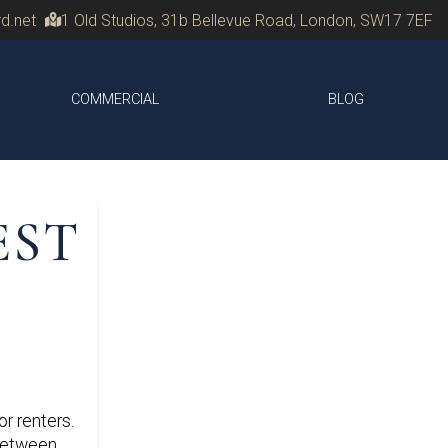
d.net
1 Old Studios, 31b Bellevue Road, London, SW17 7EF
COMMERCIAL
BLOG
EST
r renters.
 between