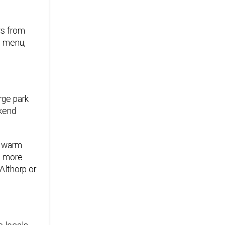
ws from
s menu,
rge park
ekend
n warm
t more
Althorp or