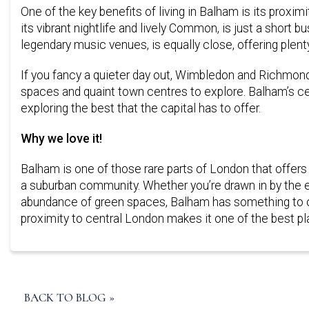
One of the key benefits of living in Balham is its prox
its vibrant nightlife and lively Common, is just a short b
legendary music venues, is equally close, offering plen
If you fancy a quieter day out, Wimbledon and Richmond Pa
spaces and quaint town centres to explore. Balham’s ce
exploring the best that the capital has to offer.
Why we love it!
Balham is one of those rare parts of London that offers
a suburban community. Whether you’re drawn in by the exc
abundance of green spaces, Balham has something to off
proximity to central London makes it one of the best plac
BACK TO BLOG »