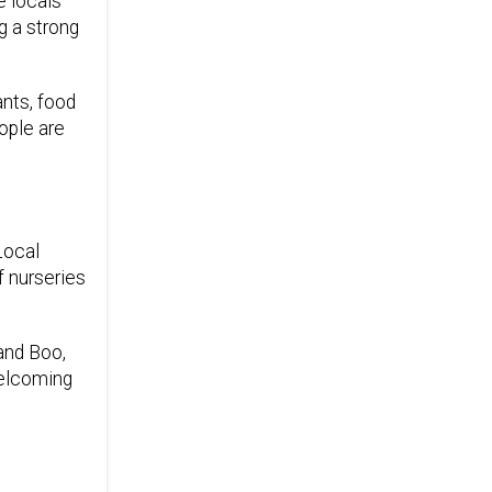
e locals
g a strong
ants, food
ople are
Local
f nurseries
 and Boo,
welcoming