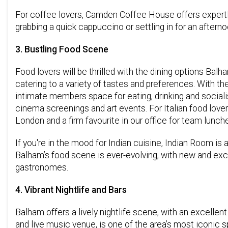
For coffee lovers, Camden Coffee House offers expertl
grabbing a quick cappuccino or settling in for an aftern
3. Bustling Food Scene
Food lovers will be thrilled with the dining options Balh
catering to a variety of tastes and preferences. With th
intimate members space for eating, drinking and socialis
cinema screenings and art events. For Italian food lov
London and a firm favourite in our office for team lunch
If you're in the mood for Indian cuisine, Indian Room is 
Balham’s food scene is ever-evolving, with new and excit
gastronomes.
4. Vibrant Nightlife and Bars
Balham offers a lively nightlife scene, with an excellen
and live music venue, is one of the area’s most iconic 