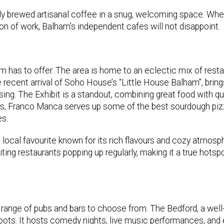
y brewed artisanal coffee in a snug, welcoming space. Whe
oon of work, Balham’s independent cafes will not disappoint.
am has to offer. The area is home to an eclectic mix of resta
e recent arrival of Soho House’s “Little House Balham”, bring
ing. The Exhibit is a standout, combining great food with qu
ers, Franco Manca serves up some of the best sourdough piz
es.
a local favourite known for its rich flavours and cozy atmosp
ing restaurants popping up regularly, making it a true hotspo
t range of pubs and bars to choose from. The Bedford, a well
spots. It hosts comedy nights, live music performances, and