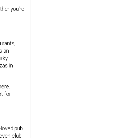
ther you're
urants,
s an
irky
zas in
here.
t for
-loved pub
 even club