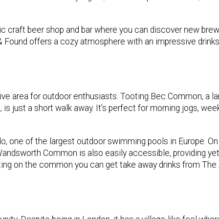
stic craft beer shop and bar where you can discover new bre
t & Found offers a cozy atmosphere with an impressive drink
tive area for outdoor enthusiasts. Tooting Bec Common, a la
s, is just a short walk away. It’s perfect for morning jogs, we
do, one of the largest outdoor swimming pools in Europe. O
by Wandsworth Common is also easily accessible, providing ye
laxing on the common you can get take away drinks from The 