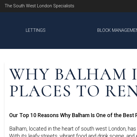
The South West London Specialists
LETTINGS
BLOCK MANAGEME
WHY BALHAM I
PLACES TO RE
Our Top 10 Reasons Why Balham Is One of the Best 
Balham, located in the heart of south west London, has 
With its leafy streets, vibrant food and drink scene, an