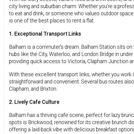
city living and suburban charm. Whether you’re a profes
to eat and drink, or someone who values outdoor spaces
is one of the best places to rent a flat.
1. Exceptional Transport Links
Balham is a commuter's dream. Balham Station sits on t
hubs like the City, Waterloo, and London Bridge in under 
providing quick access to Victoria, Clapham Junction an
With these excellent transport links, whether you work i
straightforward and convenient. Several bus routes also 
Clapham, and Brixton.
2. Lively Cafe Culture
Balham has a thriving cafe scene, perfect for lazy brun
spots is Brickwood, renowned for its creative brunch di
offering a laid-back vibe with delicious breakfast option