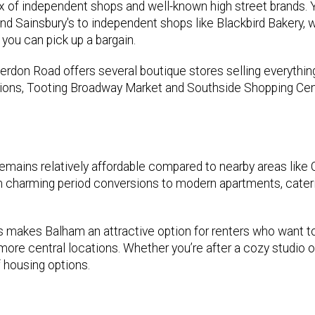
x of independent shops and well-known high street brands. Yo
d Sainsbury's to independent shops like Blackbird Bakery, w
you can pick up a bargain.
therdon Road offers several boutique stores selling everythi
ions, Tooting Broadway Market and Southside Shopping Cen
 remains relatively affordable compared to nearby areas like
m charming period conversions to modern apartments, cater
ces makes Balham an attractive option for renters who want t
ore central locations. Whether you’re after a cozy studio o
 housing options.