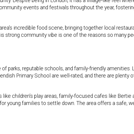
ty. Despite being in London, it has a village-like feel wher
ommunity events and festivals throughout the year, fosterin
ea's incredible food scene, bringing together local restaur
This strong community vibe is one of the reasons so many pe
 of parks, reputable schools, and family-friendly amenities. 
ndish Primary School are well-rated, and there are plenty o
 like children’s play areas, family-focused cafes like Bertie
for young families to settle down. The area offers a safe, 