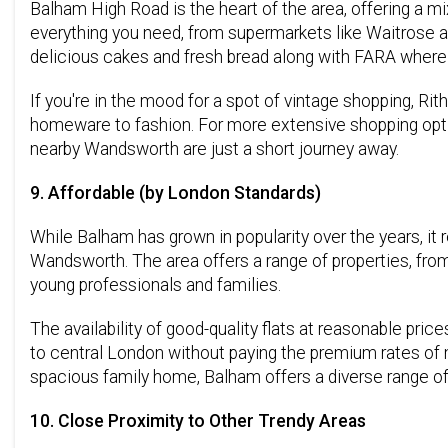
Balham High Road is the heart of the area, offering a mi
everything you need, from supermarkets like Waitrose an
delicious cakes and fresh bread along with FARA where 
If you're in the mood for a spot of vintage shopping, Ri
homeware to fashion. For more extensive shopping opt
nearby Wandsworth are just a short journey away.
9. Affordable (by London Standards)
While Balham has grown in popularity over the years, it
Wandsworth. The area offers a range of properties, fro
young professionals and families.
The availability of good-quality flats at reasonable pri
to central London without paying the premium rates of m
spacious family home, Balham offers a diverse range of
10. Close Proximity to Other Trendy Areas