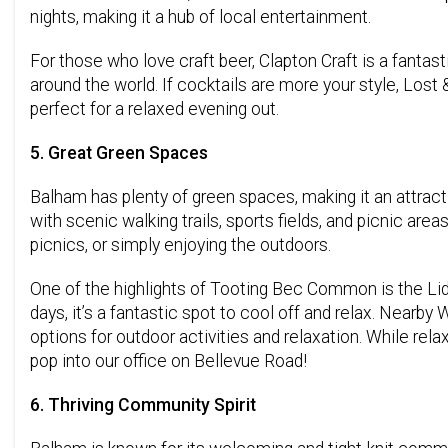
nights, making it a hub of local entertainment.
For those who love craft beer, Clapton Craft is a fanta
around the world. If cocktails are more your style, Los
perfect for a relaxed evening out.
5. Great Green Spaces
Balham has plenty of green spaces, making it an attrac
with scenic walking trails, sports fields, and picnic area
picnics, or simply enjoying the outdoors.
One of the highlights of Tooting Bec Common is the Li
days, it’s a fantastic spot to cool off and relax. Near
options for outdoor activities and relaxation. While re
pop into our office on Bellevue Road!
6. Thriving Community Spirit