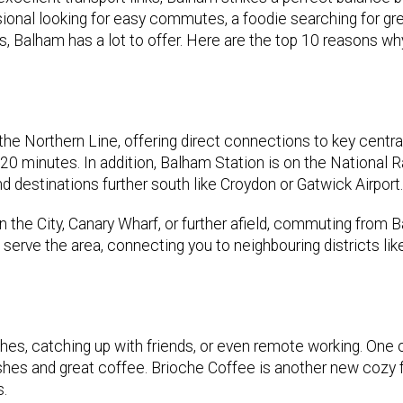
sional looking for easy commutes, a foodie searching for gr
, Balham has a lot to offer. Here are the top 10 reasons w
he Northern Line, offering direct connections to key centr
20 minutes. In addition, Balham Station is on the National Ra
d destinations further south like Croydon or Gatwick Airport.
n the City, Canary Wharf, or further afield, commuting from 
serve the area, connecting you to neighbouring districts lik
ches, catching up with friends, or even remote working. One 
shes and great coffee. Brioche Coffee is another new cozy f
s.