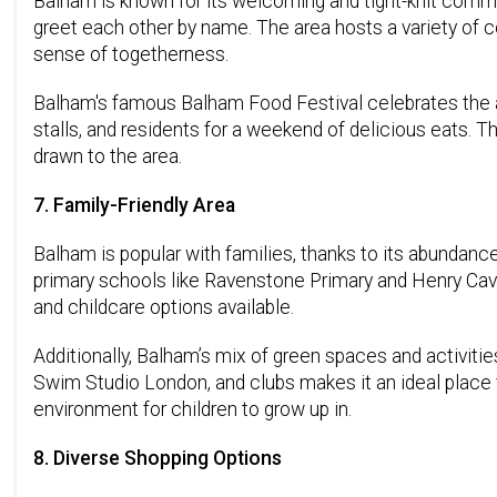
Balham is known for its welcoming and tight-knit communi
greet each other by name. The area hosts a variety of c
sense of togetherness.
Balham's famous Balham Food Festival celebrates the ar
stalls, and residents for a weekend of delicious eats. 
drawn to the area.
7. Family-Friendly Area
Balham is popular with families, thanks to its abundance
primary schools like Ravenstone Primary and Henry Cave
and childcare options available.
Additionally, Balham’s mix of green spaces and activities
Swim Studio London, and clubs makes it an ideal place 
environment for children to grow up in.
8. Diverse Shopping Options