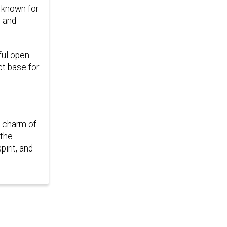
, known for
e and
ful open
ct base for
e charm of
 the
irit, and