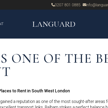
0207 801 0885
info@languar
NT
S ONE OF THE B
NT
Places to Rent in South West London
gained a reputation as one of the most sought-after areas fo
d excellent transport links, Balham strikes a perfect balance