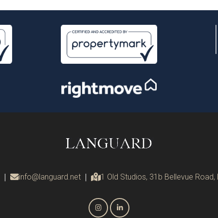
|
info@languard.net
|
1 Old Studios, 31b Bellevue Road