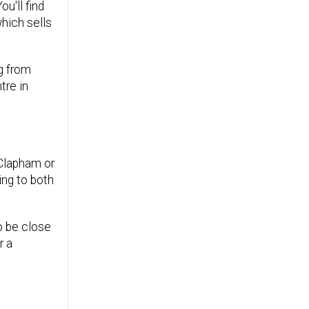
u'll find
hich sells
ng from
tre in
 Clapham or
ing to both
o be close
r a