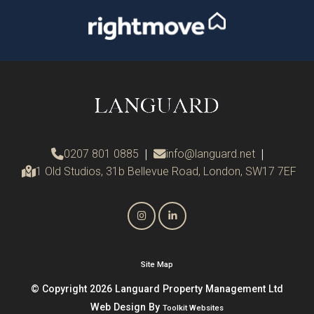
0207 801 0885
|
info@languard.net
|
1 Old Studios, 31b Bellevue Road, London, SW17 7EF
Site Map
© Copyright 2026 Languard Property Management Ltd
Web Design By
Toolkit Websites