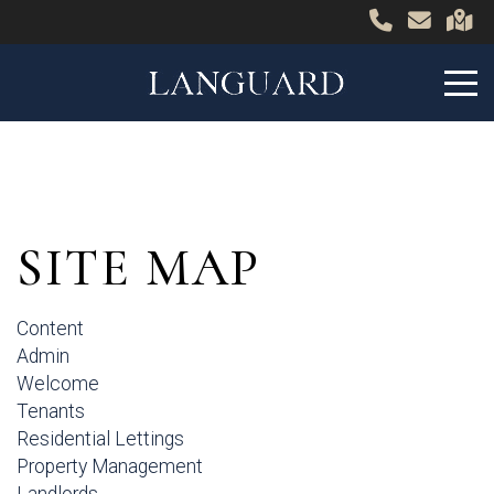
SITE MAP
Content
Admin
Welcome
Tenants
Residential Lettings
Property Management