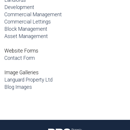
Landlords
Development
Commercial Management
Commercial Lettings
Block Management
Asset Management
Website Forms
Contact Form
Image Galleries
Languard Property Ltd
Blog Images