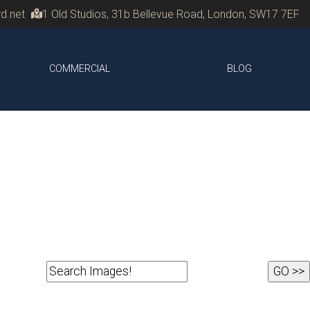
d.net
1 Old Studios, 31b Bellevue Road, London, SW17 7EF
COMMERCIAL
BLOG