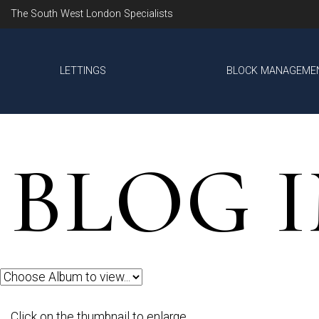
The South West London Specialists
LETTINGS
BLOCK MANAGEME
BLOG 
Click on the thumbnail to enlarge.