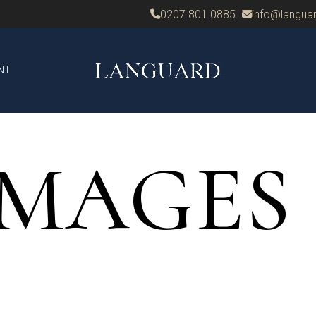
0207 801 0885
info@languar
NT
IMAGES