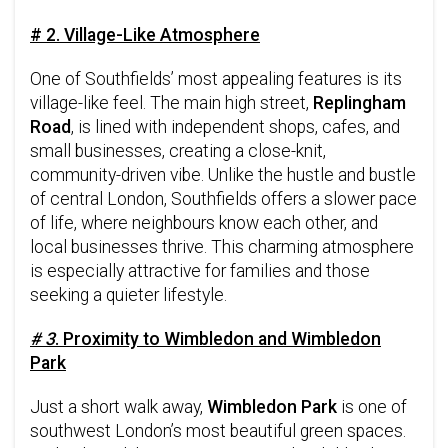
# 2. Village-Like Atmosphere
One of Southfields’ most appealing features is its
village-like feel. The main high street,
Replingham
Road
, is lined with independent shops, cafes, and
small businesses, creating a close-knit,
community-driven vibe. Unlike the hustle and bustle
of central London, Southfields offers a slower pace
of life, where neighbours know each other, and
local businesses thrive. This charming atmosphere
is especially attractive for families and those
seeking a quieter lifestyle.
# 3
. Proximity to Wimbledon and Wimbledon
Park
Just a short walk away,
Wimbledon Park
is one of
southwest London’s most beautiful green spaces.