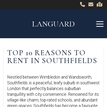
TOP 10 REASONS TO
RENT IN SOUTHFIELDS
Nestled between Wimbledon and Wandsworth,
Southfields is a peaceful, leafy suburb in southwest
London that perfectly balances suburban
tranquillity with city convenience. Renowned for its
village-like charm, top-rated schools, and abundant
green spaces, Southfields has become a favourite