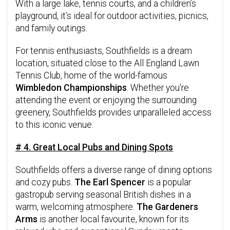
With a large lake, tennis courts, and a children’s
playground, it’s ideal for outdoor activities, picnics,
and family outings.
For tennis enthusiasts, Southfields is a dream
location, situated close to the All England Lawn
Tennis Club, home of the world-famous
Wimbledon Championships
. Whether you're
attending the event or enjoying the surrounding
greenery, Southfields provides unparalleled access
to this iconic venue.
# 4. Great Local Pubs and Dining Spots
Southfields offers a diverse range of dining options
and cozy pubs.
The Earl Spencer
is a popular
gastropub serving seasonal British dishes in a
warm, welcoming atmosphere.
The Gardeners
Arms
is another local favourite, known for its