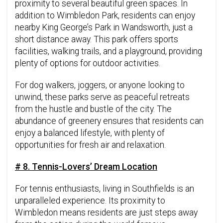
proximity to several beautiful green spaces. In
addition to Wimbledon Park, residents can enjoy
nearby King George’s Park in Wandsworth, just a
short distance away. This park offers sports
facilities, walking trails, and a playground, providing
plenty of options for outdoor activities.
For dog walkers, joggers, or anyone looking to
unwind, these parks serve as peaceful retreats
from the hustle and bustle of the city. The
abundance of greenery ensures that residents can
enjoy a balanced lifestyle, with plenty of
opportunities for fresh air and relaxation.
# 8. Tennis-Lovers’ Dream Location
For tennis enthusiasts, living in Southfields is an
unparalleled experience. Its proximity to
Wimbledon means residents are just steps away