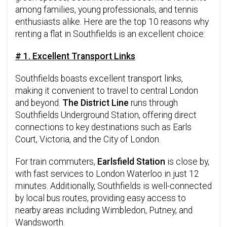
among families, young professionals, and tennis
enthusiasts alike. Here are the top 10 reasons why
renting a flat in Southfields is an excellent choice:
# 1. Excellent Transport Links
Southfields boasts excellent transport links,
making it convenient to travel to central London
and beyond.
The District Line
runs through
Southfields Underground Station, offering direct
connections to key destinations such as Earls
Court, Victoria, and the City of London.
For train commuters,
Earlsfield Station
is close by,
with fast services to London Waterloo in just 12
minutes. Additionally, Southfields is well-connected
by local bus routes, providing easy access to
nearby areas including Wimbledon, Putney, and
Wandsworth.