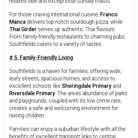
relaxed vibe and exceptional Sunday roasts.
For those craving international cuisine,
Franco
Manca
delivers top-notch sourdough pizza, while
Thai Girder
serves up authentic Thai flavours.
From family-friendly restaurants to charming pubs,
Southfields caters to a variety of tastes.
# 5. Family-Friendly Living
Southfields is a haven for families, offering wide,
leafy streets, spacious homes, and access to
excellent schools like
Sheringdale Primary
and
Riversdale Primary
. The area’s abundance of parks
and playgrounds, coupled with its low crime rate,
creates a safe and welcoming environment for
raising children.
Families can enjoy a suburban lifestyle with all the
benefits of excellent transport links to central