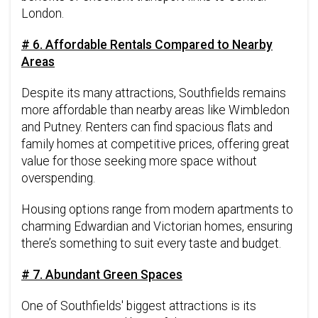
London.
# 6. Affordable Rentals Compared to Nearby
Areas
Despite its many attractions, Southfields remains
more affordable than nearby areas like Wimbledon
and Putney. Renters can find spacious flats and
family homes at competitive prices, offering great
value for those seeking more space without
overspending.
Housing options range from modern apartments to
charming Edwardian and Victorian homes, ensuring
there’s something to suit every taste and budget.
# 7. Abundant Green Spaces
One of Southfields' biggest attractions is its