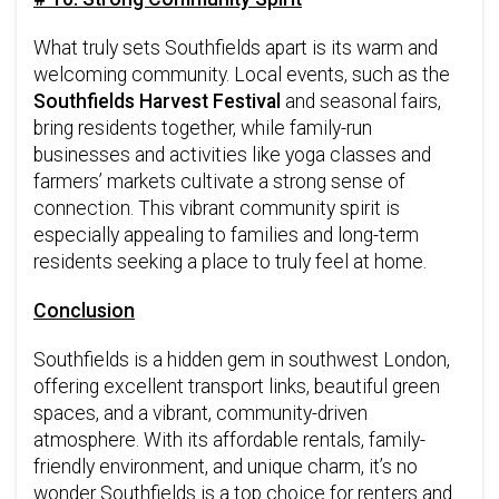
What truly sets Southfields apart is its warm and
welcoming community. Local events, such as the
Southfields Harvest Festival
and seasonal fairs,
bring residents together, while family-run
businesses and activities like yoga classes and
farmers’ markets cultivate a strong sense of
connection. This vibrant community spirit is
especially appealing to families and long-term
residents seeking a place to truly feel at home.
Conclusion
Southfields is a hidden gem in southwest London,
offering excellent transport links, beautiful green
spaces, and a vibrant, community-driven
atmosphere. With its affordable rentals, family-
friendly environment, and unique charm, it’s no
wonder Southfields is a top choice for renters and