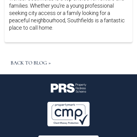
families. Whether you’re a young professional
seeking city access or a family looking for a
peaceful neighbourhood, Southfields is a fantastic
place to call home.
BACK TO BLOG »