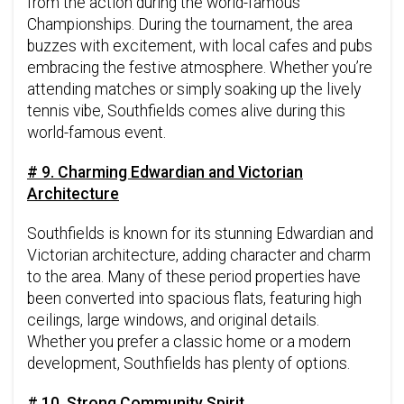
from the action during the world-famous
Championships. During the tournament, the area
buzzes with excitement, with local cafes and pubs
embracing the festive atmosphere. Whether you’re
attending matches or simply soaking up the lively
tennis vibe, Southfields comes alive during this
world-famous event.
# 9. Charming Edwardian and Victorian
Architecture
Southfields is known for its stunning Edwardian and
Victorian architecture, adding character and charm
to the area. Many of these period properties have
been converted into spacious flats, featuring high
ceilings, large windows, and original details.
Whether you prefer a classic home or a modern
development, Southfields has plenty of options.
# 10. Strong Community Spirit