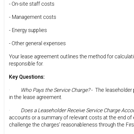
- On-site staff costs
- Management costs
- Energy supplies
- Other general expenses
Your lease agreement outlines the method for calculati
responsible for.
Key Questions:
·
Who Pays the Service Charge?
- The leaseholder 
in the lease agreement.
·
Does a Leaseholder Receive Service Charge Acco
accounts or a summary of relevant costs at the end of 
challenge the charges' reasonableness through the First-