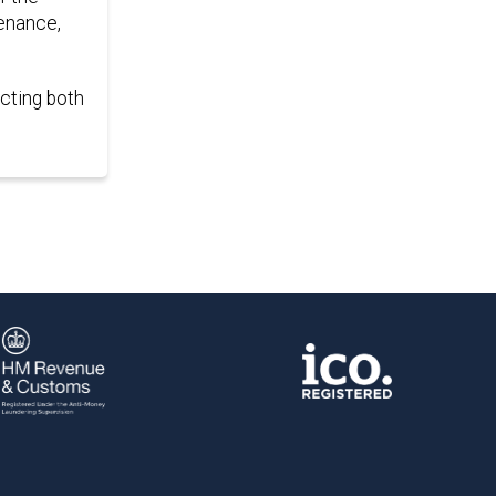
tenance,
ecting both