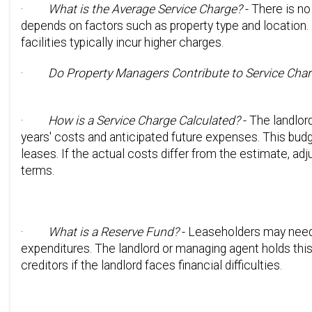
·
What is the Average Service Charge?
- There is no
depends on factors such as property type and location. 
facilities typically incur higher charges.
·
Do Property Managers Contribute to Service Cha
·
How is a Service Charge Calculated?
- The landlor
years' costs and anticipated future expenses. This budg
leases. If the actual costs differ from the estimate, ad
terms.
·
What is a Reserve Fund?
- Leaseholders may need t
expenditures. The landlord or managing agent holds this
creditors if the landlord faces financial difficulties.