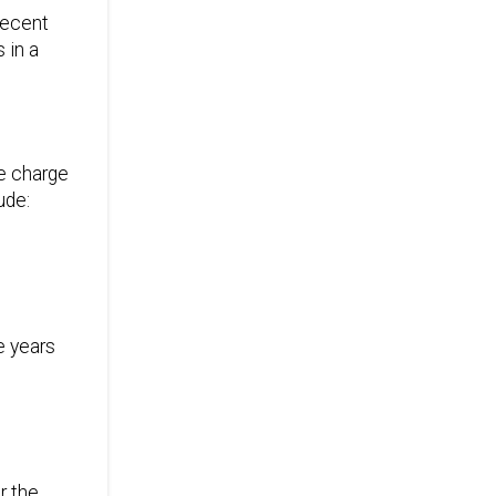
 recent
 in a
ce charge
ude:
e years
r the