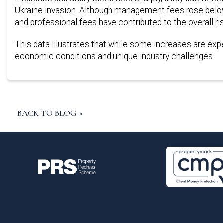
Ukraine invasion. Although management fees rose below t
and professional fees have contributed to the overall ri
This data illustrates that while some increases are expec
economic conditions and unique industry challenges.
BACK TO BLOG »