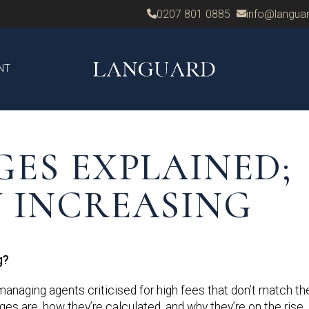
0207 801 0885
info@languar
NT
GES EXPLAINED;
 INCREASING
g?
naging agents criticised for high fees that don’t match the
es are, how they’re calculated, and why they’re on the rise.