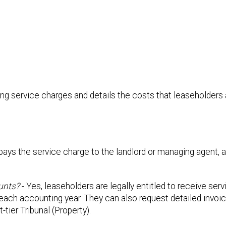
ng service charges and details the costs that leaseholders 
pays the service charge to the landlord or managing agent, a
unts?
- Yes, leaseholders are legally entitled to receive ser
each accounting year. They can also request detailed invoi
tier Tribunal (Property).