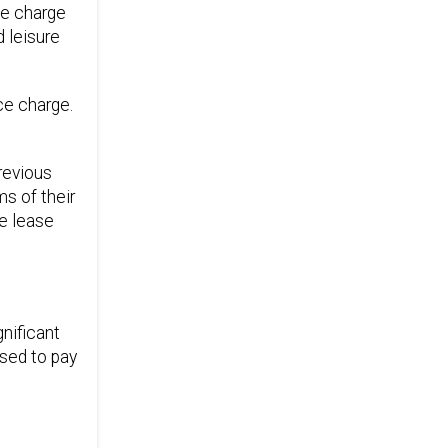
the charge
d leisure
ce charge.
revious
s of their
he lease
nificant
used to pay