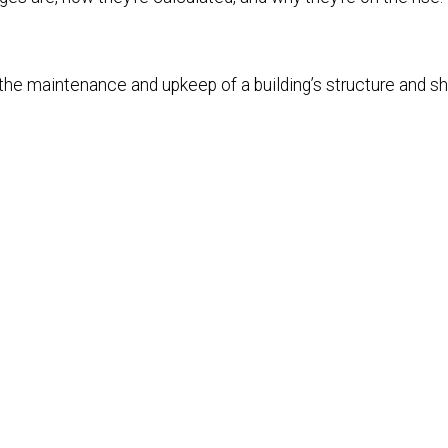
 the maintenance and upkeep of a building’s structure and sh