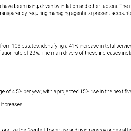
 have been rising, driven by inflation and other factors. The
ransparency, requiring managing agents to present accounts
from 108 estates, identifying a 41% increase in total servi
ation rate of 23%. The main drivers of these increases incl
 of 4.5% per year, with a projected 15% rise in the next fiv
t increases
ctors like the Grenfell Tower fire and rising energy prices afte