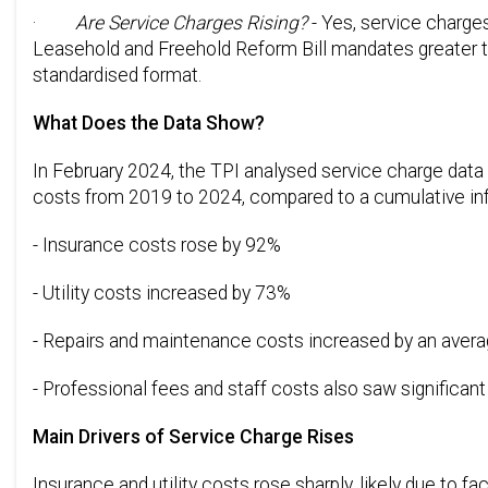
·
Are Service Charges Rising?
- Yes, service charges
Leasehold and Freehold Reform Bill mandates greater t
standardised format.
What Does the Data Show?
In February 2024, the TPI analysed service charge data 
costs from 2019 to 2024, compared to a cumulative infl
- Insurance costs rose by 92%
- Utility costs increased by 73%
- Repairs and maintenance costs increased by an average
- Professional fees and staff costs also saw significan
Main Drivers of Service Charge Rises
Insurance and utility costs rose sharply, likely due to fa