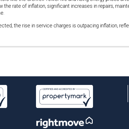
he rate of inflation, significant increases in repairs, main
se.
ted, the rise in service charges is outpacing inflation, refl