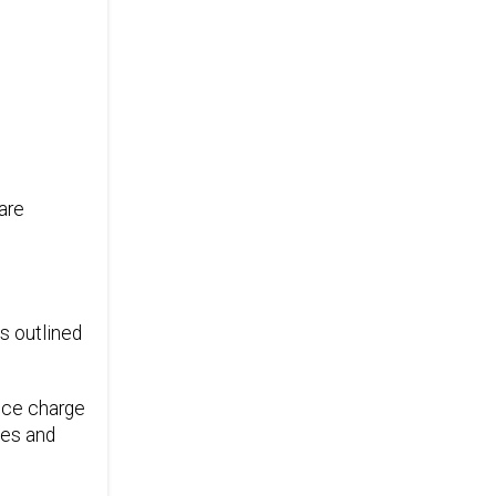
are
s outlined
vice charge
ces and