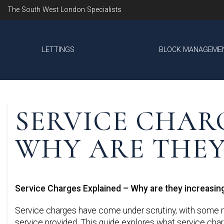
The South West London Specialists
LETTINGS
BLOCK MANAGEME
SERVICE CHAR
WHY ARE THEY
Service Charges Explained – Why are they increasin
Service charges have come under scrutiny, with some ma
service provided. This guide explores what service charg