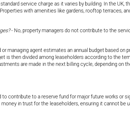
 standard service charge as it varies by building. In the UK, 
Properties with amenities like gardens, rooftop terraces, an
rges?
- No, property managers do not contribute to the servi
d or managing agent estimates an annual budget based on p
et is then divided among leaseholders according to the term
justments are made in the next billing cycle, depending on t
o contribute to a reserve fund for major future works or sig
 money in trust for the leaseholders, ensuring it cannot be 