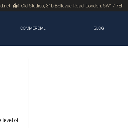
d.net
1 Old Studios, 31b Bellevue Road, London, SW17 7EF
COMMERCIAL
BLOG
 level of