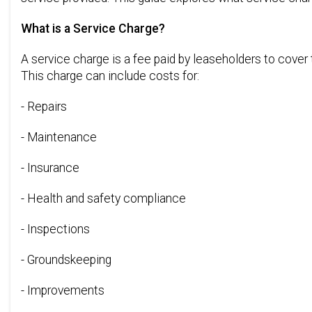
What is a Service Charge?
A service charge is a fee paid by leaseholders to cover
This charge can include costs for:
- Repairs
- Maintenance
- Insurance
- Health and safety compliance
- Inspections
- Groundskeeping
- Improvements