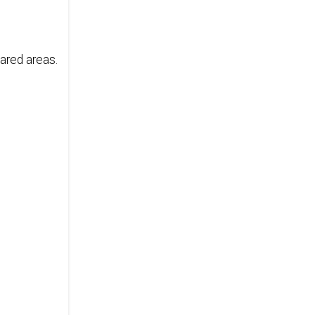
ared areas.